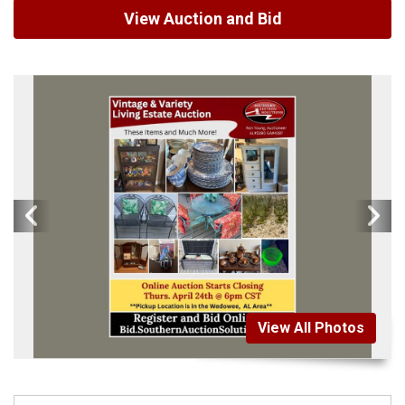
View Auction and Bid
View All Photos