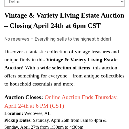
Vintage & Variety Living Estate Auction
– Closing April 24th at 6pm CST
No reserves – Everything sells to the highest bidder!
Discover a fantastic collection of vintage treasures and
unique finds in this
Vintage & Variety Living Estate
Auction
! With a
wide selection of items
, this auction
offers something for everyone—from antique collectibles
to household essentials and more.
Auction Closes:
Online Auction Ends Thursday,
April 24th at 6 PM (CST)
Location:
Wedowee, AL
Pickup Dates:
Saturday
, April 26th from 8am to 4pm &
Sunday, April 27th from 1:30pm to 4:30pm