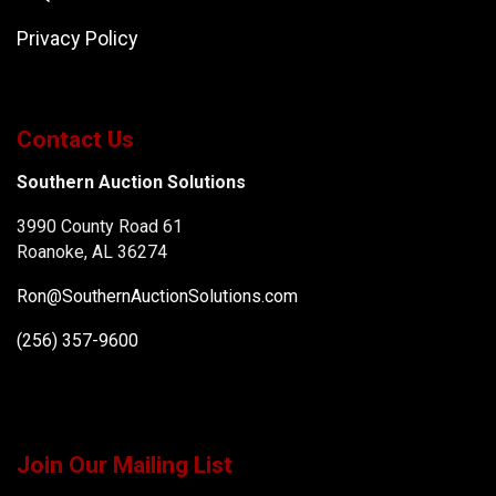
Privacy Policy
Contact Us
Southern Auction Solutions
3990 County Road 61
Roanoke, AL 36274
Ron@SouthernAuctionSolutions.com
(256) 357-9600
Join Our Mailing List