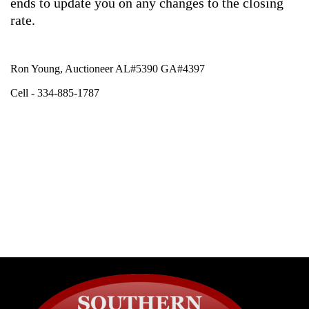
ends to update you on any changes to the closing
rate.
Ron Young, Auctioneer AL#5390 GA#4397
Cell - 334-885-1787