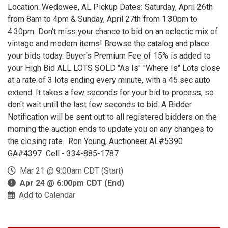
Location: Wedowee, AL Pickup Dates: Saturday, April 26th
from 8am to 4pm & Sunday, April 27th from 1:30pm to
4:30pm Don’t miss your chance to bid on an eclectic mix of
vintage and modern items! Browse the catalog and place
your bids today. Buyer's Premium Fee of 15% is added to
your High Bid ALL LOTS SOLD "As Is" "Where Is" Lots close
at a rate of 3 lots ending every minute, with a 45 sec auto
extend. It takes a few seconds for your bid to process, so
don't wait until the last few seconds to bid. A Bidder
Notification will be sent out to all registered bidders on the
morning the auction ends to update you on any changes to
the closing rate. Ron Young, Auctioneer AL#5390
GA#4397 Cell - 334-885-1787
Mar 21 @ 9:00am CDT (Start)
Apr 24 @ 6:00pm CDT (End)
Add to Calendar