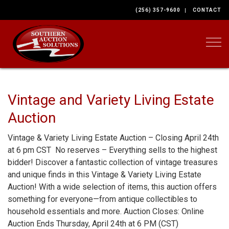
(256) 357-9600
CONTACT
Togg
Vintage and Variety Living Estate
Auction
Vintage & Variety Living Estate Auction – Closing April 24th
at 6 pm CST No reserves – Everything sells to the highest
bidder! Discover a fantastic collection of vintage treasures
and unique finds in this Vintage & Variety Living Estate
Auction! With a wide selection of items, this auction offers
something for everyone—from antique collectibles to
household essentials and more. Auction Closes: Online
Auction Ends Thursday, April 24th at 6 PM (CST)