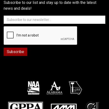
Subscribe to our list and stay up to date with the latest
news and deals!