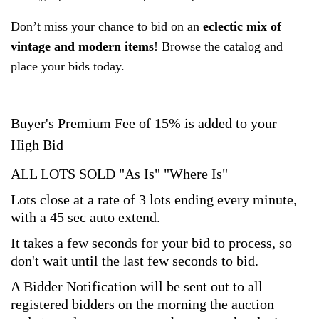
Don’t miss your chance to bid on an
eclectic mix of
vintage and modern items
! Browse the catalog and
place your bids today.
Buyer's Premium Fee of 15% is added to your
High Bid
ALL LOTS SOLD "As Is" "Where Is"
Lots close at a rate of 3 lots ending every minute,
with a 45 sec auto extend.
It takes a few seconds for your bid to process, so
don't wait until the last few seconds to bid.
A Bidder Notification will be sent out to all
registered bidders on the morning the auction