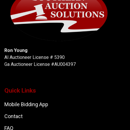
Ron Young
Al Auctioneer License # 5390
Ga Auctioneer License #AU004397
Quick Links
Mobile Bidding App
Contact
FAQ