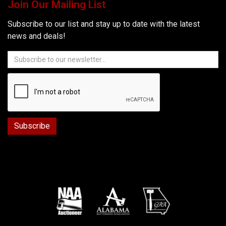
Join Our Mailing List
Subscribe to our list and stay up to date with the latest
news and deals!