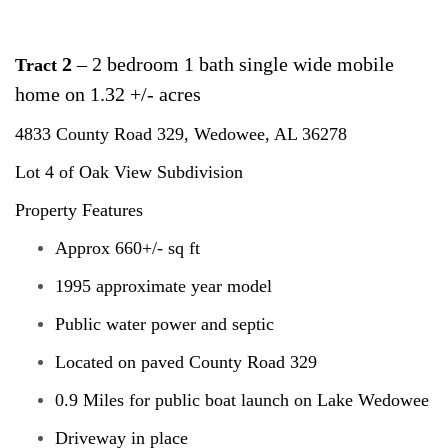
2
– 2 bedroom 1 bath single wide mobile
Tract
home on 1.32 +/- acres
4833 County Road 329,
Wedowee, AL 36278
Lot 4 of Oak View Subdivision
Property Features
Approx 660+/- sq ft
1995 approximate year model
Public water power and septic
Located on paved County Road 329
0.9 Miles for public boat launch on Lake Wedowee
Driveway in place