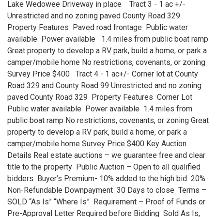
Lake Wedowee Driveway in place Tract 3 - 1 ac +/-
Unrestricted and no zoning paved County Road 329
Property Features Paved road frontage Public water
available Power available 1.4 miles from public boat ramp
Great property to develop a RV park, build a home, or park a
camper/mobile home No restrictions, covenants, or zoning
Survey Price $400 Tract 4 - 1 ac+/- Corner lot at County
Road 329 and County Road 99 Unrestricted and no zoning
paved County Road 329 Property Features Corner Lot
Public water available Power available 1.4 miles from
public boat ramp No restrictions, covenants, or zoning Great
property to develop a RV park, build a home, or park a
camper/mobile home Survey Price $400 Key Auction
Details Real estate auctions – we guarantee free and clear
title to the property Public Auction – Open to all qualified
bidders Buyer’s Premium- 10% added to the high bid 20%
Non-Refundable Downpayment 30 Days to close Terms –
SOLD “As Is” “Where Is” Requirement – Proof of Funds or
Pre-Approval Letter Required before Bidding Sold As Is,