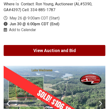
Where Is Contact: Ron Young, Auctioneer (AL#5390,
GA#4397) Cell: 334-885-1787
May 26 @ 9:00am CDT (Start)
Jun 30 @ 6:00pm CDT (End)
Add to Calendar
View Auction and Bid