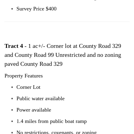
Survey Price $400
Tract 4
- 1 ac+/- Corner lot at County Road 329
and County Road 99 Unrestricted and no zoning
paved County Road 329
Property Features
Corner Lot
Public water available
Power available
1.4 miles from public boat ramp
No restrictions, covenants, or zoning