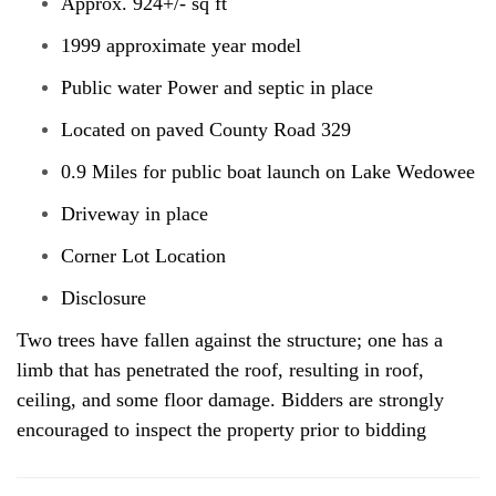
Approx. 924+/- sq ft
1999 approximate year model
Public water Power and septic in place
Located on paved County Road 329
0.9 Miles for public boat launch on Lake Wedowee
Driveway in place
Corner Lot Location
Disclosure
Two trees have fallen against the structure; one has a
limb that has penetrated the roof, resulting in roof,
ceiling, and some floor damage. Bidders are strongly
encouraged to inspect the property prior to bidding