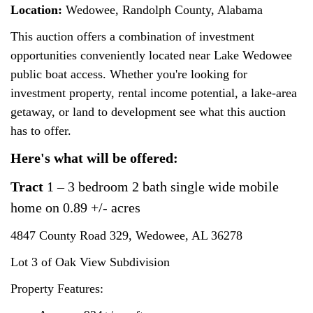
Location:
Wedowee, Randolph County, Alabama
This auction offers a combination of investment
opportunities conveniently located near Lake Wedowee
public boat access. Whether you're looking for
investment property, rental income potential, a lake-area
getaway, or land to development see what this auction
has to offer.
Here's what will be offered:
Tract
1 – 3 bedroom 2 bath single wide mobile
home on 0.89 +/- acres
4847 County Road 329,
Wedowee, AL 36278
Lot 3 of Oak View Subdivision
Property Features: