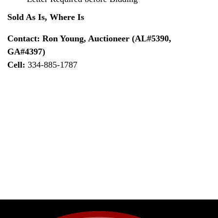
Sold As Is, Where Is
Contact: Ron Young, Auctioneer (AL#5390,
GA#4397)
Cell:
334-885-1787