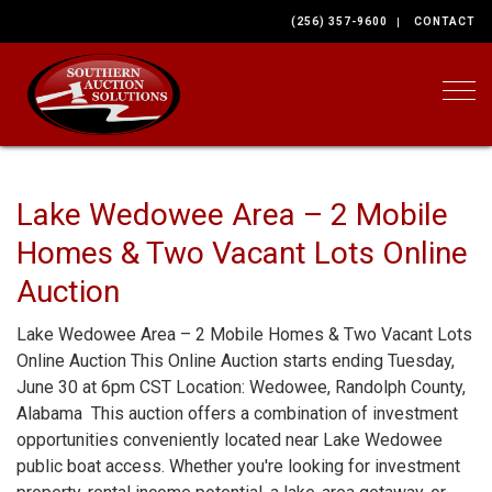
(256) 357-9600
CONTACT
Togg
Lake Wedowee Area – 2 Mobile
Homes & Two Vacant Lots Online
Auction
Lake Wedowee Area – 2 Mobile Homes & Two Vacant Lots
Online Auction This Online Auction starts ending Tuesday,
June 30 at 6pm CST Location: Wedowee, Randolph County,
Alabama This auction offers a combination of investment
opportunities conveniently located near Lake Wedowee
public boat access. Whether you're looking for investment