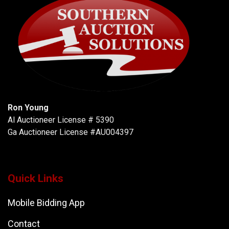
Ron Young
Al Auctioneer License # 5390
Ga Auctioneer License #AU004397
Quick Links
Mobile Bidding App
Contact