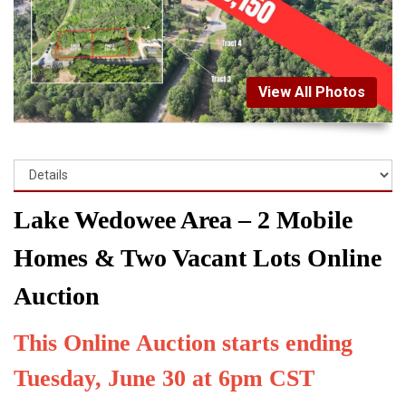
View All Photos
Lake Wedowee Area – 2 Mobile
Homes & Two Vacant Lots Online
Auction
This Online Auction starts ending
Tuesday, June 30 at 6pm CST