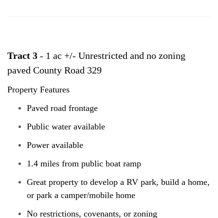
Tract 3
- 1 ac +/- Unrestricted and no zoning
paved County Road 329
Property Features
Paved road frontage
Public water available
Power available
1.4 miles from public boat ramp
Great property to develop a RV park, build a home,
or park a camper/mobile home
No restrictions, covenants, or zoning