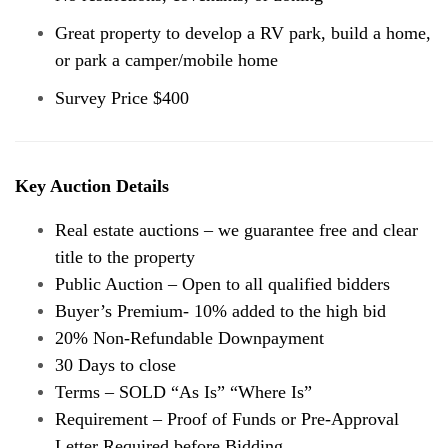
Great property to develop a RV park, build a home,
or park a camper/mobile home
Survey Price $400
Key Auction Details
Real estate auctions – we guarantee free and clear
title to the property
Public Auction – Open to all qualified bidders
Buyer’s Premium- 10% added to the high bid
20% Non-Refundable Downpayment
30 Days to close
Terms – SOLD “As Is” “Where Is”
Requirement – Proof of Funds or Pre-Approval
Letter Required before Bidding