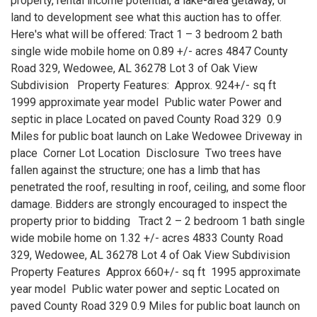
property, rental income potential, a lake-area getaway, or
land to development see what this auction has to offer.
Here's what will be offered: Tract 1 – 3 bedroom 2 bath
single wide mobile home on 0.89 +/- acres 4847 County
Road 329, Wedowee, AL 36278 Lot 3 of Oak View
Subdivision Property Features: Approx. 924+/- sq ft
1999 approximate year model Public water Power and
septic in place Located on paved County Road 329 0.9
Miles for public boat launch on Lake Wedowee Driveway in
place Corner Lot Location Disclosure Two trees have
fallen against the structure; one has a limb that has
penetrated the roof, resulting in roof, ceiling, and some floor
damage. Bidders are strongly encouraged to inspect the
property prior to bidding Tract 2 – 2 bedroom 1 bath single
wide mobile home on 1.32 +/- acres 4833 County Road
329, Wedowee, AL 36278 Lot 4 of Oak View Subdivision
Property Features Approx 660+/- sq ft 1995 approximate
year model Public water power and septic Located on
paved County Road 329 0.9 Miles for public boat launch on