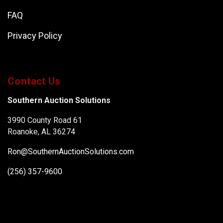
FAQ
Privacy Policy
Contact Us
Southern Auction Solutions
3990 County Road 61
Roanoke, AL 36274
Ron@SouthernAuctionSolutions.com
(256) 357-9600